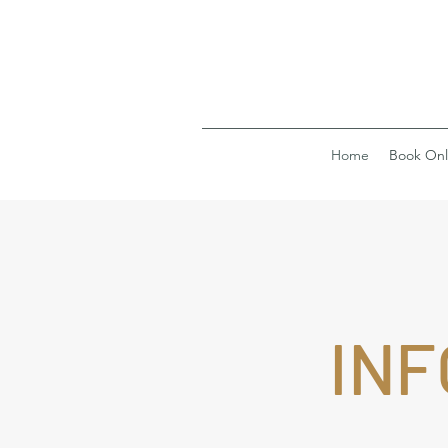
Home
Book Onl
INF