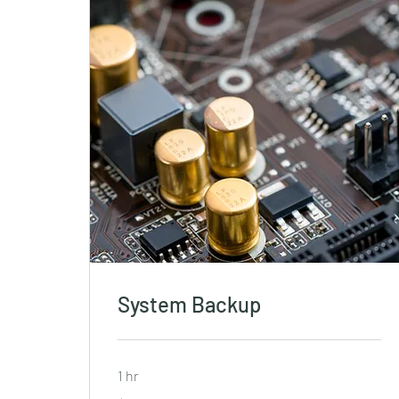
System Backup
1 hr
19.99