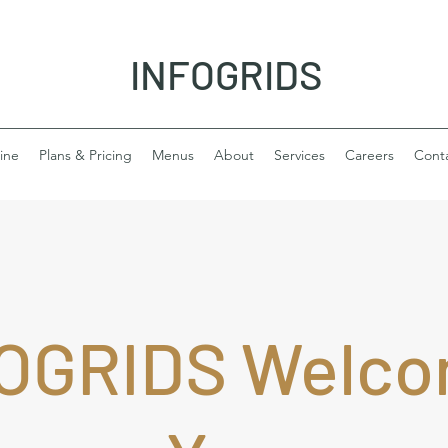
INFOGRIDS
ine
Plans & Pricing
Menus
About
Services
Careers
Cont
OGRIDS Welc