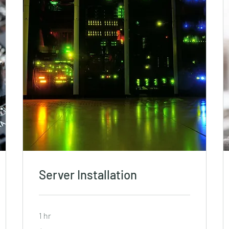
Server Installation
1 hr
19.99