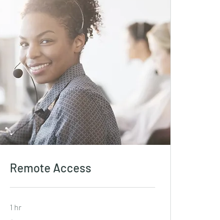
Remote Access
1 hr
19.99