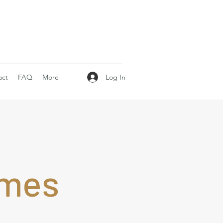
Log In
act
FAQ
More
omes