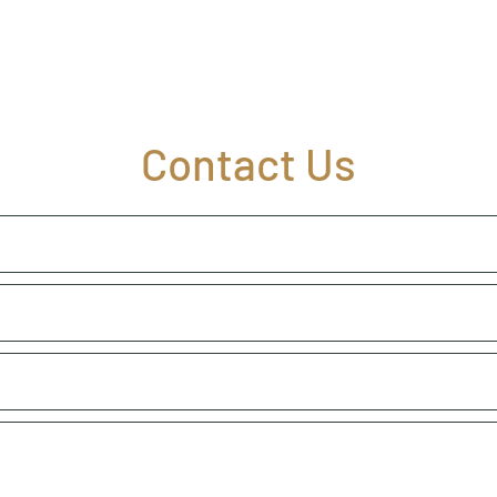
Contact Us