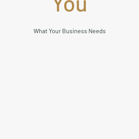
You
What Your Business Needs