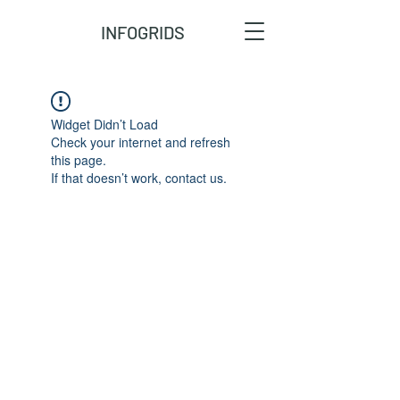
INFOGRIDS
Widget Didn’t Load
Check your internet and refresh
this page.
If that doesn’t work, contact us.