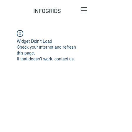
INFOGRIDS
Widget Didn’t Load
Check your internet and refresh
this page.
If that doesn’t work, contact us.