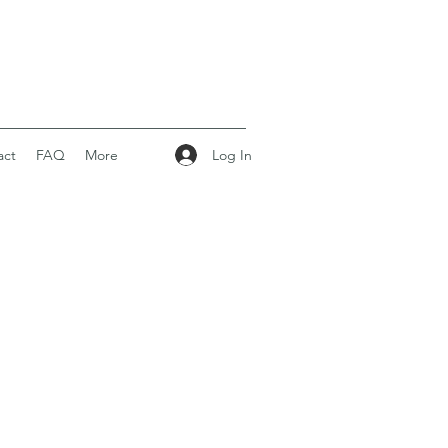
Log In
act
FAQ
More