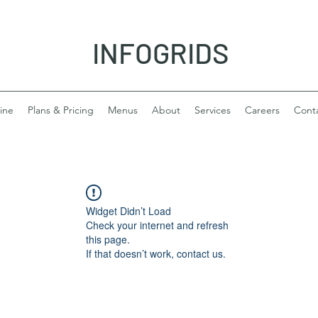
INFOGRIDS
ine
Plans & Pricing
Menus
About
Services
Careers
Cont
Widget Didn’t Load
Check your internet and refresh
this page.
If that doesn’t work, contact us.