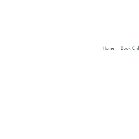
Home
Book Onl