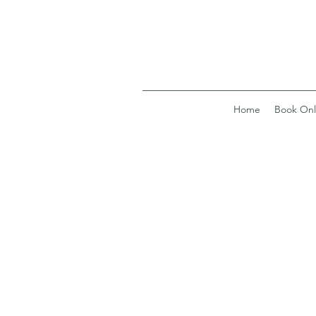
Home
Book Onl