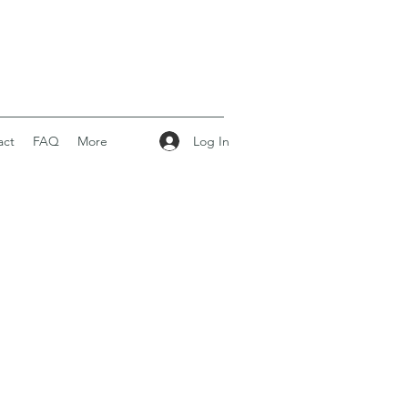
Log In
act
FAQ
More