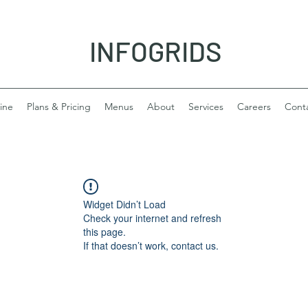
INFOGRIDS
ine
Plans & Pricing
Menus
About
Services
Careers
Cont
Widget Didn’t Load
Check your internet and refresh
this page.
If that doesn’t work, contact us.