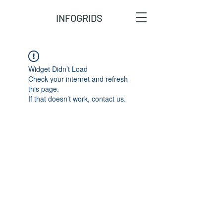
INFOGRIDS
Widget Didn’t Load
Check your internet and refresh
this page.
If that doesn’t work, contact us.