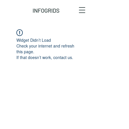
INFOGRIDS
Widget Didn’t Load
Check your internet and refresh
this page.
If that doesn’t work, contact us.