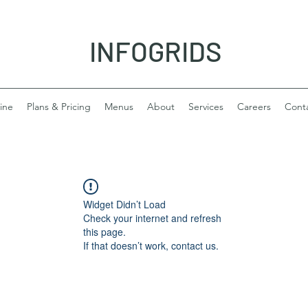
INFOGRIDS
ine
Plans & Pricing
Menus
About
Services
Careers
Cont
Widget Didn’t Load
Check your internet and refresh
this page.
If that doesn’t work, contact us.