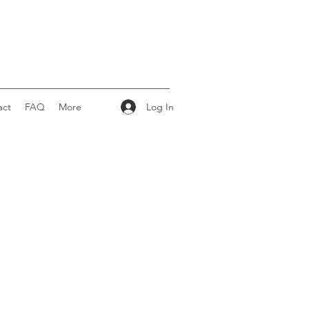
Log In
act
FAQ
More