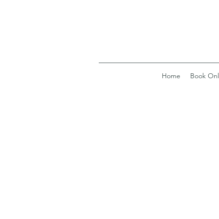
Home
Book Onl