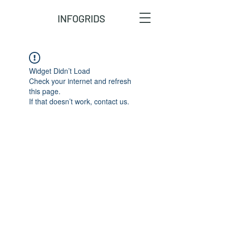
INFOGRIDS
Widget Didn’t Load
Check your internet and refresh
this page.
If that doesn’t work, contact us.