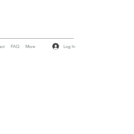
Log In
act
FAQ
More