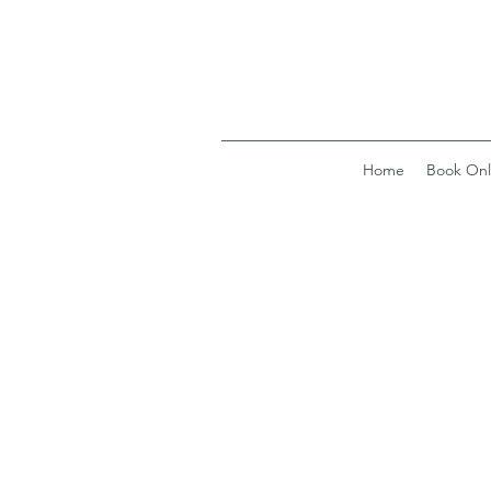
Home
Book Onl