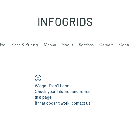
INFOGRIDS
ine
Plans & Pricing
Menus
About
Services
Careers
Cont
Widget Didn’t Load
Check your internet and refresh
this page.
If that doesn’t work, contact us.