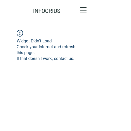
INFOGRIDS
Widget Didn’t Load
Check your internet and refresh
this page.
If that doesn’t work, contact us.