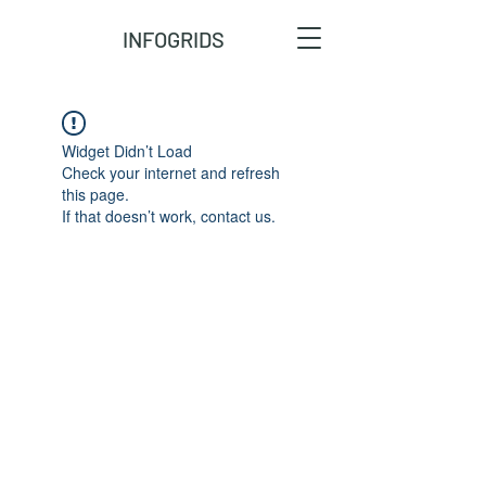
INFOGRIDS
Widget Didn’t Load
Check your internet and refresh
this page.
If that doesn’t work, contact us.