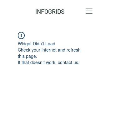
INFOGRIDS
Widget Didn’t Load
Check your internet and refresh
this page.
If that doesn’t work, contact us.