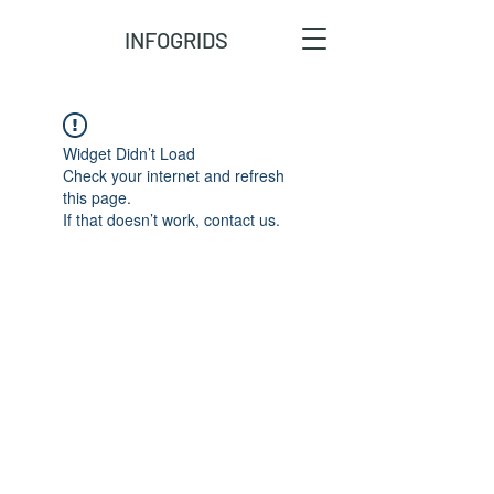
INFOGRIDS
Widget Didn’t Load
Check your internet and refresh
this page.
If that doesn’t work, contact us.