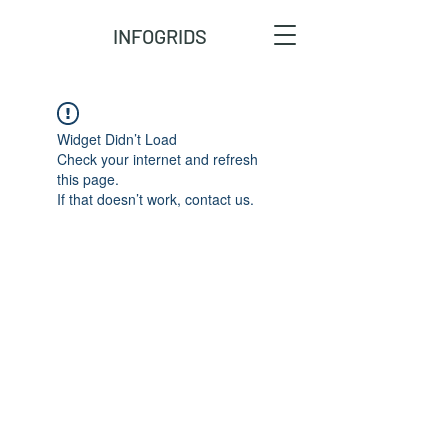
INFOGRIDS
Widget Didn’t Load
Check your internet and refresh
this page.
If that doesn’t work, contact us.