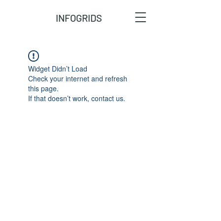
INFOGRIDS
Widget Didn’t Load
Check your internet and refresh
this page.
If that doesn’t work, contact us.