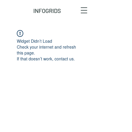
INFOGRIDS
Widget Didn’t Load
Check your internet and refresh
this page.
If that doesn’t work, contact us.