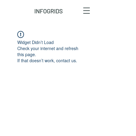
INFOGRIDS
Widget Didn’t Load
Check your internet and refresh
this page.
If that doesn’t work, contact us.