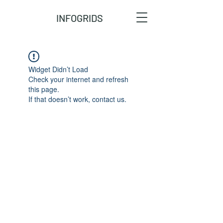
INFOGRIDS
Widget Didn’t Load
Check your internet and refresh
this page.
If that doesn’t work, contact us.