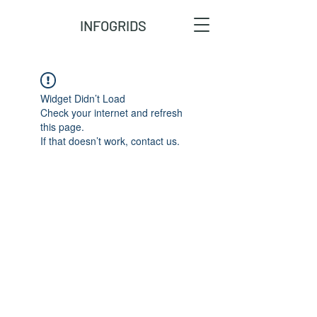
INFOGRIDS
Widget Didn’t Load
Check your internet and refresh
this page.
If that doesn’t work, contact us.