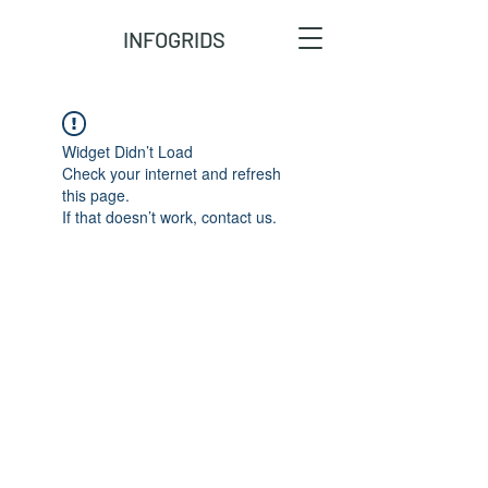
INFOGRIDS
Widget Didn’t Load
Check your internet and refresh
this page.
If that doesn’t work, contact us.