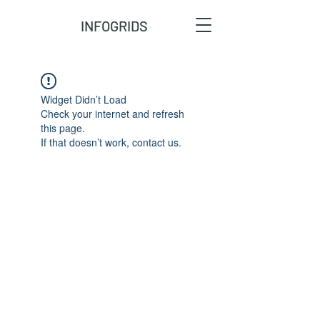
INFOGRIDS
Widget Didn’t Load
Check your internet and refresh
this page.
If that doesn’t work, contact us.