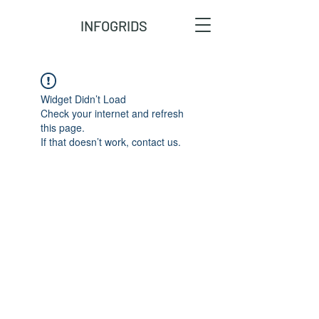
INFOGRIDS
Widget Didn’t Load
Check your internet and refresh
this page.
If that doesn’t work, contact us.