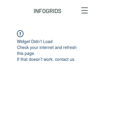
INFOGRIDS
Widget Didn’t Load
Check your internet and refresh
this page.
If that doesn’t work, contact us.