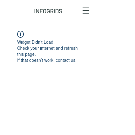
INFOGRIDS
Widget Didn’t Load
Check your internet and refresh
this page.
If that doesn’t work, contact us.