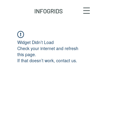
INFOGRIDS
Widget Didn’t Load
Check your internet and refresh
this page.
If that doesn’t work, contact us.