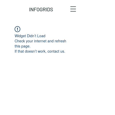
INFOGRIDS
Widget Didn’t Load
Check your internet and refresh
this page.
If that doesn’t work, contact us.