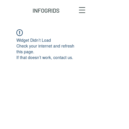
INFOGRIDS
Widget Didn’t Load
Check your internet and refresh
this page.
If that doesn’t work, contact us.