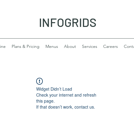
INFOGRIDS
ine
Plans & Pricing
Menus
About
Services
Careers
Cont
Widget Didn’t Load
Check your internet and refresh
this page.
If that doesn’t work, contact us.