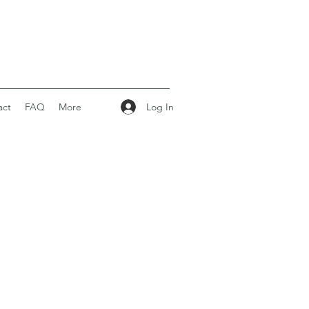
Log In
act
FAQ
More