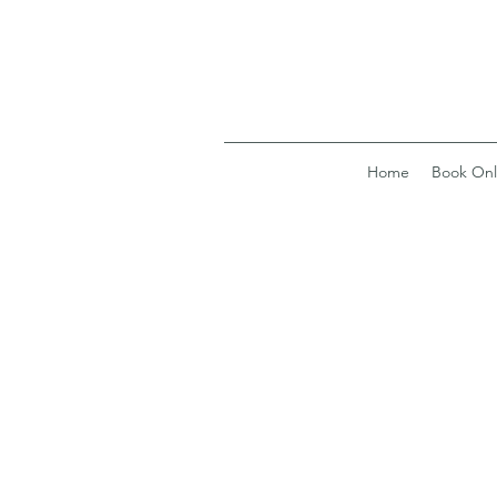
Home
Book Onl