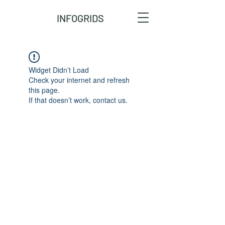
INFOGRIDS
Widget Didn’t Load
Check your internet and refresh
this page.
If that doesn’t work, contact us.