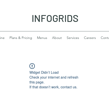
INFOGRIDS
ine
Plans & Pricing
Menus
About
Services
Careers
Cont
Widget Didn’t Load
Check your internet and refresh
this page.
If that doesn’t work, contact us.