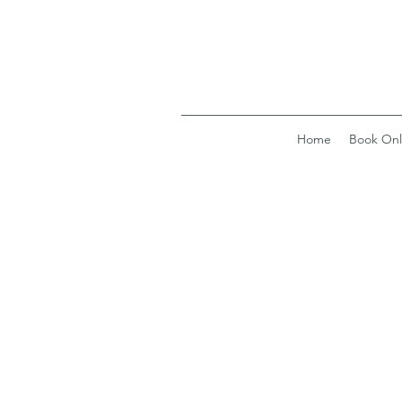
Home
Book Onl