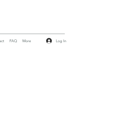
Log In
act
FAQ
More