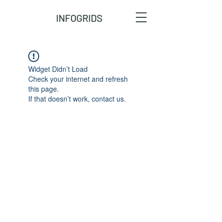
INFOGRIDS
Widget Didn’t Load
Check your internet and refresh
this page.
If that doesn’t work, contact us.