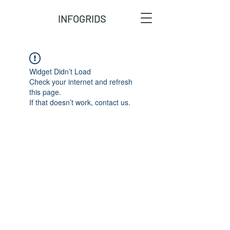
INFOGRIDS
Widget Didn’t Load
Check your internet and refresh
this page.
If that doesn’t work, contact us.