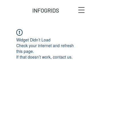
INFOGRIDS
Widget Didn’t Load
Check your internet and refresh
this page.
If that doesn’t work, contact us.