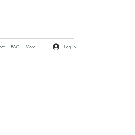
Log In
act
FAQ
More