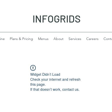
INFOGRIDS
ine
Plans & Pricing
Menus
About
Services
Careers
Cont
Widget Didn’t Load
Check your internet and refresh
this page.
If that doesn’t work, contact us.