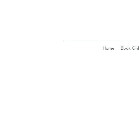
Home
Book Onl