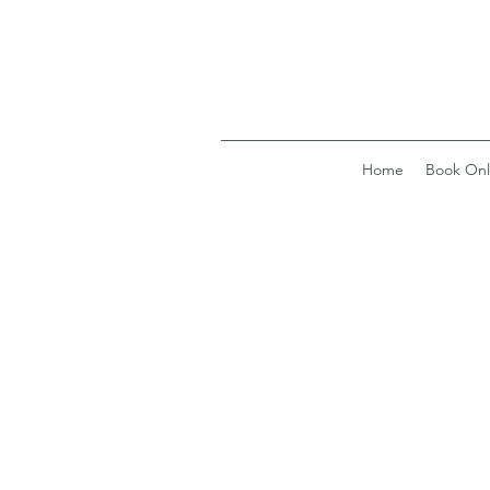
Home
Book Onl