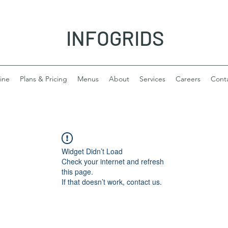
INFOGRIDS
ine
Plans & Pricing
Menus
About
Services
Careers
Cont
Widget Didn’t Load
Check your internet and refresh
this page.
If that doesn’t work, contact us.