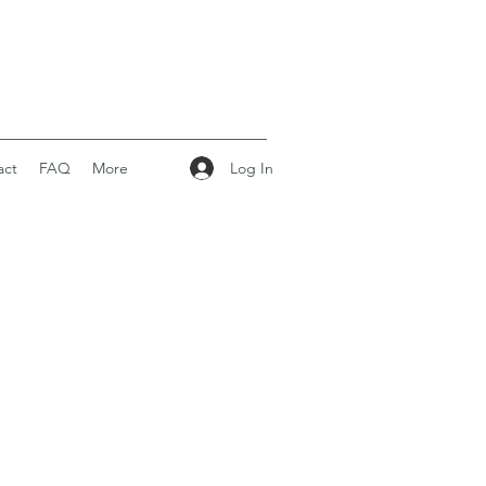
Log In
act
FAQ
More