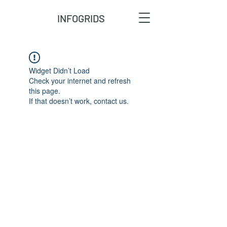
INFOGRIDS
Widget Didn’t Load
Check your internet and refresh
this page.
If that doesn’t work, contact us.