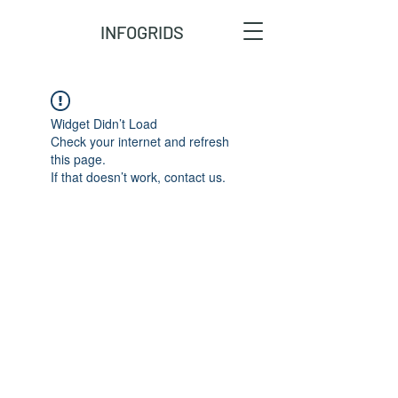
INFOGRIDS
Widget Didn’t Load
Check your internet and refresh
this page.
If that doesn’t work, contact us.