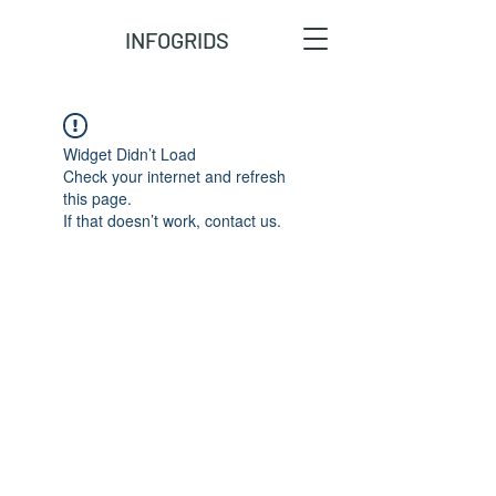
INFOGRIDS
Widget Didn’t Load
Check your internet and refresh
this page.
If that doesn’t work, contact us.