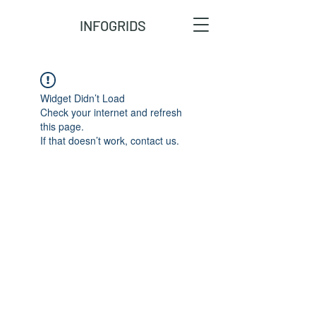
INFOGRIDS
Widget Didn’t Load
Check your internet and refresh
this page.
If that doesn’t work, contact us.