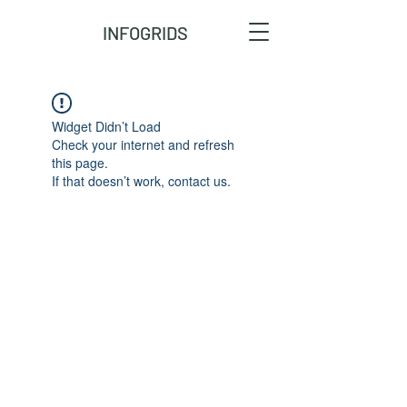
INFOGRIDS
Widget Didn’t Load
Check your internet and refresh
this page.
If that doesn’t work, contact us.