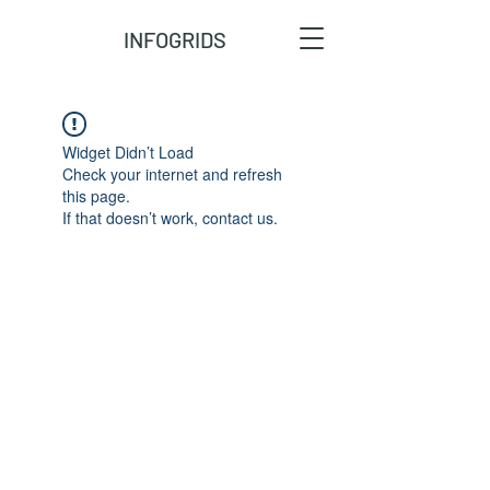
INFOGRIDS
Widget Didn’t Load
Check your internet and refresh
this page.
If that doesn’t work, contact us.