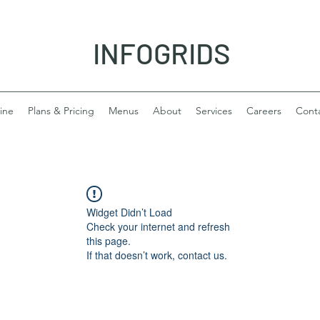
INFOGRIDS
ine
Plans & Pricing
Menus
About
Services
Careers
Cont
Widget Didn’t Load
Check your internet and refresh
this page.
If that doesn’t work, contact us.