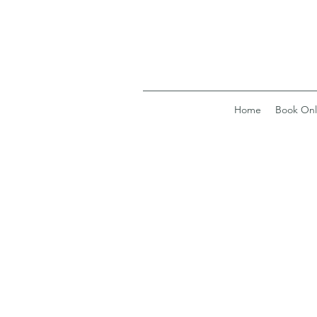
Home
Book Onl