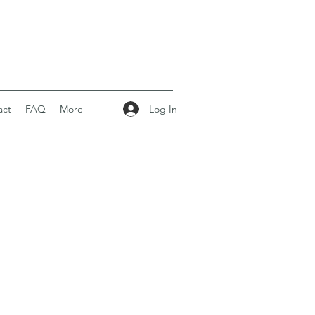
Log In
act
FAQ
More