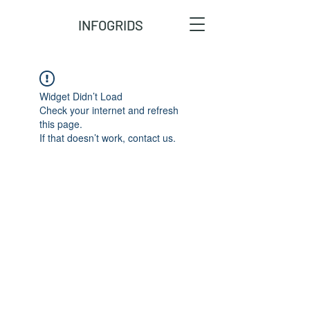
INFOGRIDS
Widget Didn’t Load
Check your internet and refresh
this page.
If that doesn’t work, contact us.