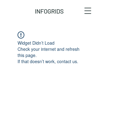
INFOGRIDS
Widget Didn’t Load
Check your internet and refresh
this page.
If that doesn’t work, contact us.