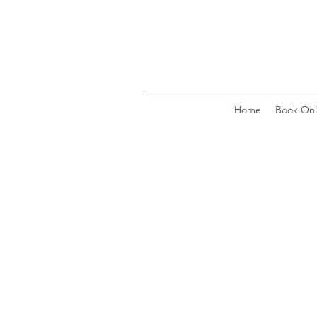
Home
Book Onl