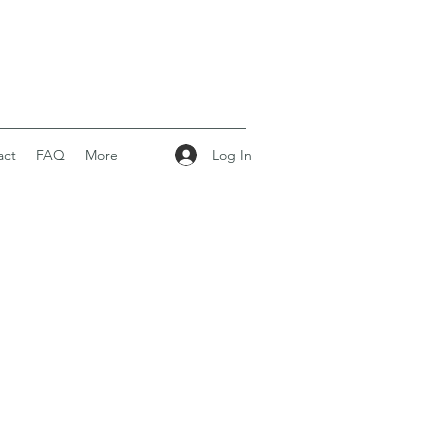
Log In
act
FAQ
More