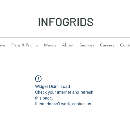
INFOGRIDS
ine
Plans & Pricing
Menus
About
Services
Careers
Cont
Widget Didn’t Load
Check your internet and refresh
this page.
If that doesn’t work, contact us.