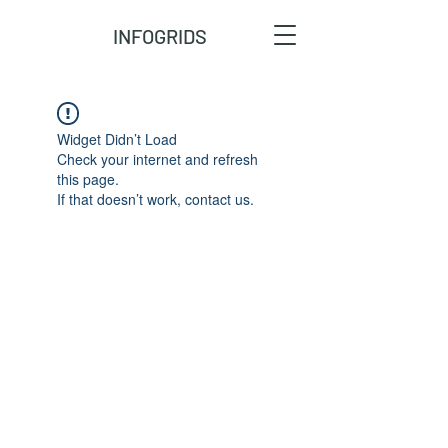
INFOGRIDS
Widget Didn’t Load
Check your internet and refresh
this page.
If that doesn’t work, contact us.