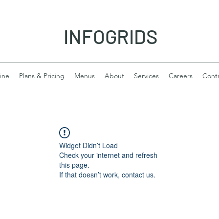
INFOGRIDS
ine
Plans & Pricing
Menus
About
Services
Careers
Cont
Widget Didn’t Load
Check your internet and refresh
this page.
If that doesn’t work, contact us.