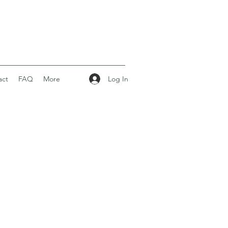
Log In
act
FAQ
More