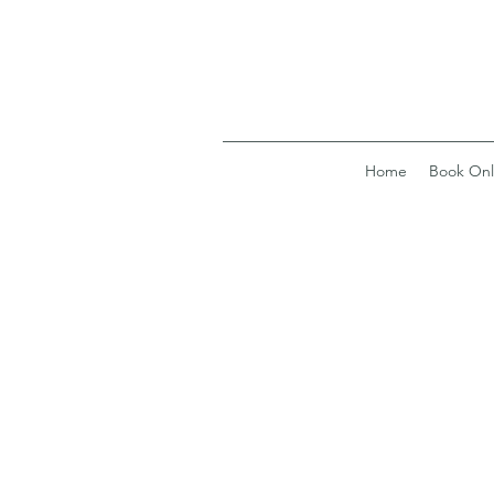
Home
Book Onl