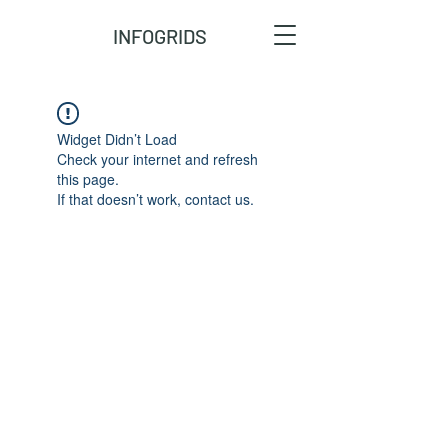
INFOGRIDS
Widget Didn’t Load
Check your internet and refresh
this page.
If that doesn’t work, contact us.