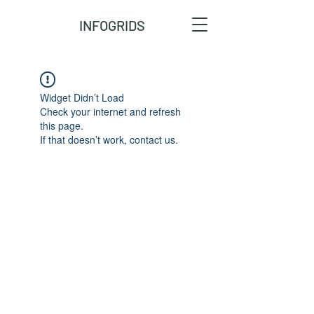
INFOGRIDS
Widget Didn’t Load
Check your internet and refresh
this page.
If that doesn’t work, contact us.